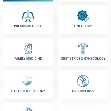
PULMONOLOGIST
ONCOLOGY
FAMILY MEDICINE
OBSTETRICS & GYNECOLOGY
GASTROENTEROLOGY
ORTHOPEDICS