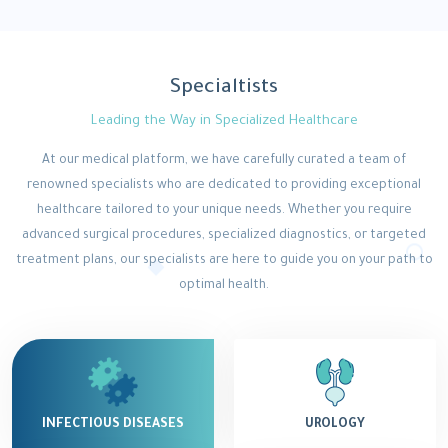
Specialtists
Leading the Way in Specialized Healthcare
At our medical platform, we have carefully curated a team of
renowned specialists who are dedicated to providing exceptional
healthcare tailored to your unique needs. Whether you require
advanced surgical procedures, specialized diagnostics, or targeted
treatment plans, our specialists are here to guide you on your path to
optimal health.
INFECTIOUS DISEASES
UROLOGY