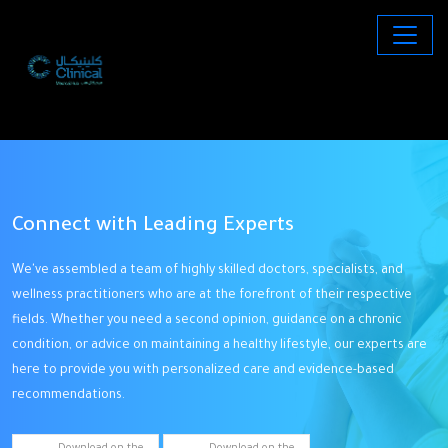
Connect with Leading Experts
D
ng
We've assembled a team of highly skilled doctors, specialists, and
O
wellness practitioners who are at the forefront of their respective
st
to
fields. Whether you need a second opinion, guidance on a chronic
t
condition, or advice on maintaining a healthy lifestyle, our experts are
w
h
here to provide you with personalized care and evidence-based
cl
recommendations.
ta