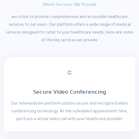
Which Services We Provide
we strive to provide comprehensive and accessible healthcare
services to our users. Our platform offers a wide range of medical
services designed to cater to your healthcare needs. Here are some
of the key services we provide
Secure Video Conferencing
Our telemedicine platform utilizes secure and encrypted video
conferencing technology. At the scheduled appointment time,
you'll join a virtual video call with your healthcare provider.