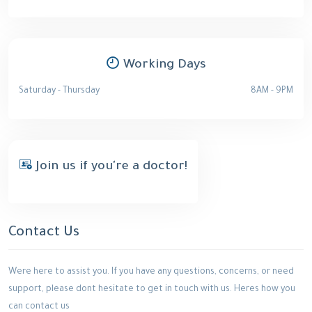
Working Days
Saturday - Thursday
8AM - 9PM
Join us if you're a doctor!
Contact Us
Were here to assist you. If you have any questions, concerns, or need
support, please dont hesitate to get in touch with us. Heres how you
can contact us