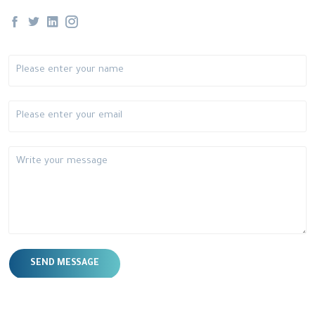
SEND MESSAGE