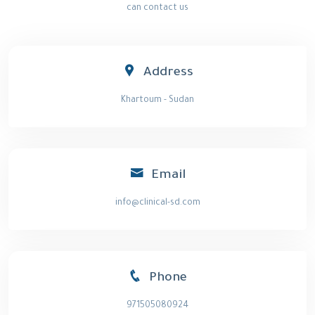
can contact us
Address
Khartoum - Sudan
Email
info@clinical-sd.com
Phone
971505080924