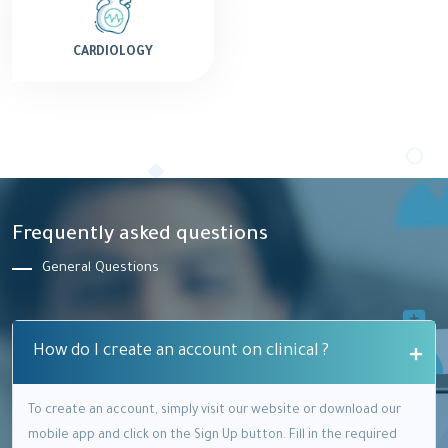
CARDIOLOGY
Frequently asked questions
General Questions
How do I create an account on clinical ?
To create an account, simply visit our website or download our
mobile app and click on the Sign Up button. Fill in the required