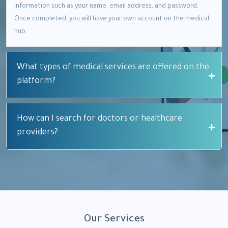
information such as your name, email address, and password.
Once completed, you will have your own account on the medical
hub.
What types of medical services are offered on the
platform?
How can I search for doctors or healthcare
providers?
Our Services