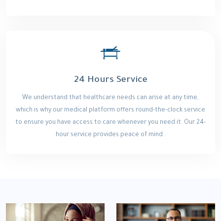
24 Hours Service
We understand that healthcare needs can arise at any time,
which is why our medical platform offers round-the-clock service
to ensure you have access to care whenever you need it. Our 24-
hour service provides peace of mind .