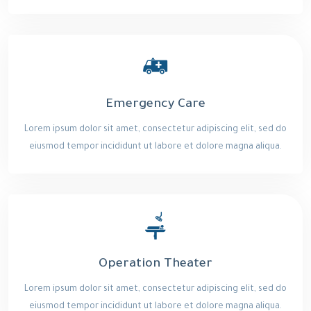
Emergency Care
Lorem ipsum dolor sit amet, consectetur adipiscing elit, sed do
eiusmod tempor incididunt ut labore et dolore magna aliqua.
Operation Theater
Lorem ipsum dolor sit amet, consectetur adipiscing elit, sed do
eiusmod tempor incididunt ut labore et dolore magna aliqua.