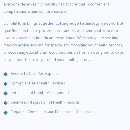
everyone deserves high-quality healthcare that is convenient,
compassionate, and comprehensive.
Our platform brings together cutting-edge technology, a network of
qualified healthcare professionals, and a user-friendly interface to
create a seamless healthcare experience. Whether you're seeking
medical advice, looking for specialists, managing your health records,
or accessing educational resources, our platform is designed to cater
to your needs at every step of your health journey.
Access to Qualified Experts
Convenient Telehealth Services
Personalized Health Management
Seamless Integration of Health Records
Engaging Community and Educational Resources