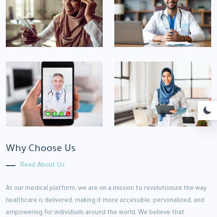
Why Choose Us
Read About Us
At our medical platform, we are on a mission to revolutionize the way
healthcare is delivered, making it more accessible, personalized, and
empowering for individuals around the world. We believe that