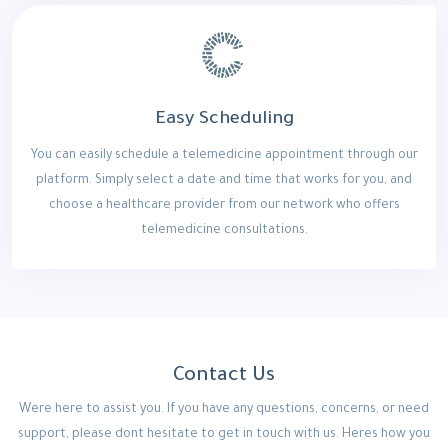
Easy Scheduling
You can easily schedule a telemedicine appointment through our
platform. Simply select a date and time that works for you, and
choose a healthcare provider from our network who offers
telemedicine consultations.
Contact Us
Were here to assist you. If you have any questions, concerns, or need
support, please dont hesitate to get in touch with us. Heres how you