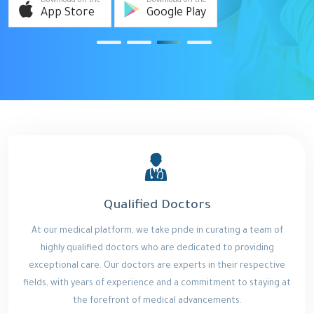
Download on the
Download on the
App Store
Google Play
Qualified Doctors
At our medical platform, we take pride in curating a team of
highly qualified doctors who are dedicated to providing
exceptional care. Our doctors are experts in their respective
fields, with years of experience and a commitment to staying at
the forefront of medical advancements.